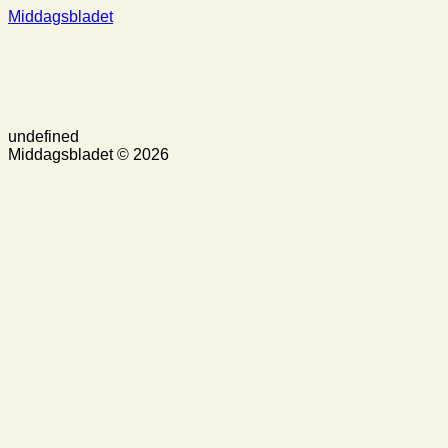
Middagsbladet
undefined
Middagsbladet © 2026