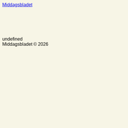
Middagsbladet
undefined
Middagsbladet © 2026