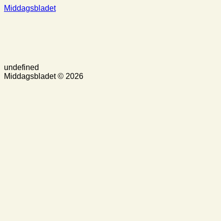
Middagsbladet
undefined
Middagsbladet © 2026