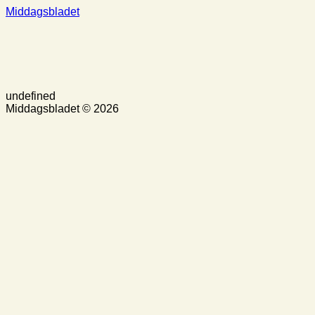
Middagsbladet
undefined
Middagsbladet © 2026