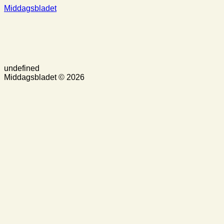
Middagsbladet
undefined
Middagsbladet © 2026