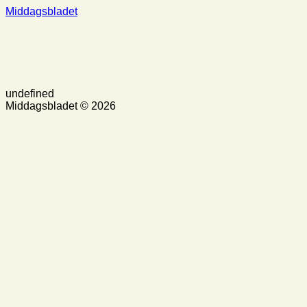
Middagsbladet
undefined
Middagsbladet © 2026