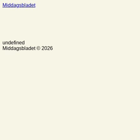
Middagsbladet
undefined
Middagsbladet © 2026